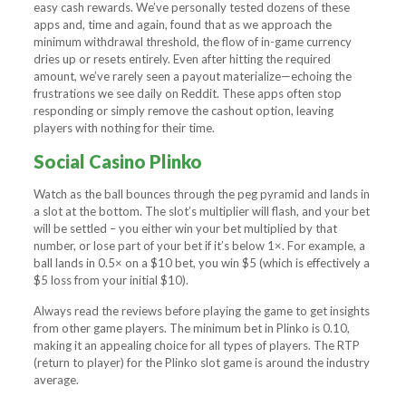
easy cash rewards. We’ve personally tested dozens of these
apps and, time and again, found that as we approach the
minimum withdrawal threshold, the flow of in-game currency
dries up or resets entirely. Even after hitting the required
amount, we’ve rarely seen a payout materialize—echoing the
frustrations we see daily on Reddit. These apps often stop
responding or simply remove the cashout option, leaving
players with nothing for their time.
Social Casino Plinko
Watch as the ball bounces through the peg pyramid and lands in
a slot at the bottom. The slot’s multiplier will flash, and your bet
will be settled – you either win your bet multiplied by that
number, or lose part of your bet if it’s below 1×. For example, a
ball lands in 0.5× on a $10 bet, you win $5 (which is effectively a
$5 loss from your initial $10).
Always read the reviews before playing the game to get insights
from other game players. The minimum bet in Plinko is 0.10,
making it an appealing choice for all types of players. The RTP
(return to player) for the Plinko slot game is around the industry
average.