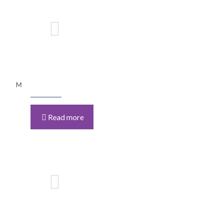
M
Read more