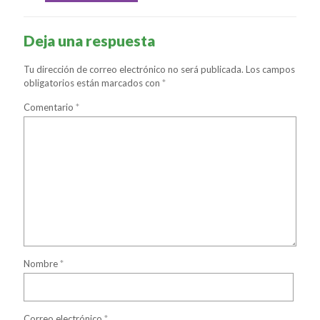
Deja una respuesta
Tu dirección de correo electrónico no será publicada.
Los campos
obligatorios están marcados con
*
Comentario
*
Nombre
*
Correo electrónico
*