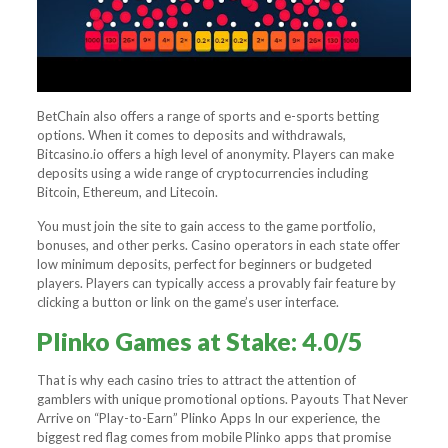
BetChain also offers a range of sports and e-sports betting
options. When it comes to deposits and withdrawals,
Bitcasino.io offers a high level of anonymity. Players can make
deposits using a wide range of cryptocurrencies including
Bitcoin, Ethereum, and Litecoin.
You must join the site to gain access to the game portfolio,
bonuses, and other perks. Casino operators in each state offer
low minimum deposits, perfect for beginners or budgeted
players. Players can typically access a provably fair feature by
clicking a button or link on the game’s user interface.
Plinko Games at Stake: 4.0/5
That is why each casino tries to attract the attention of
gamblers with unique promotional options. Payouts That Never
Arrive on “Play-to-Earn” Plinko Apps In our experience, the
biggest red flag comes from mobile Plinko apps that promise