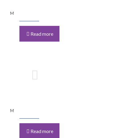
M
Read more
M
Read more