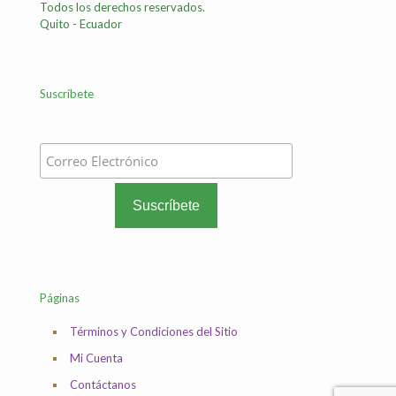
Todos los derechos reservados.
Quito - Ecuador
Suscríbete
Páginas
Términos y Condiciones del Sitio
Mi Cuenta
Contáctanos