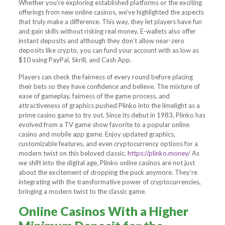
Whether you’re exploring established platforms or the exciting
offerings from new online casinos, we’ve highlighted the aspects
that truly make a difference. This way, they let players have fun
and gain skills without risking real money. E-wallets also offer
instant deposits and although they don’t allow near-zero
deposits like crypto, you can fund your account with as low as
$10 using PayPal, Skrill, and Cash App.
Players can check the fairness of every round before placing
their bets so they have confidence and believe. The mixture of
ease of gameplay, fairness of the game process, and
attractiveness of graphics pushed Plinko into the limelight as a
prime casino game to try out. Since its debut in 1983, Plinko has
evolved from a TV game show favorite to a popular online
casino and mobile app game. Enjoy updated graphics,
customizable features, and even cryptocurrency options for a
modern twist on this beloved classic.
https://plinko.money/
As
we shift into the digital age, Plinko online casinos are not just
about the excitement of dropping the puck anymore. They’re
integrating with the transformative power of cryptocurrencies,
bringing a modern twist to the classic game.
Online Casinos With a Higher