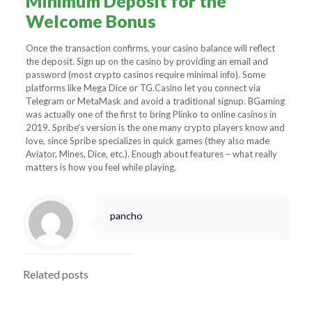
Minimum Deposit for the
Welcome Bonus
Once the transaction confirms, your casino balance will reflect
the deposit. Sign up on the casino by providing an email and
password (most crypto casinos require minimal info). Some
platforms like Mega Dice or TG.Casino let you connect via
Telegram or MetaMask and avoid a traditional signup. BGaming
was actually one of the first to bring Plinko to online casinos in
2019. Spribe’s version is the one many crypto players know and
love, since Spribe specializes in quick games (they also made
Aviator, Mines, Dice, etc.). Enough about features – what really
matters is how you feel while playing.
pancho
Related posts