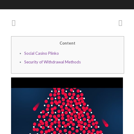
Content
Social Casino Plinko
Security of Withdrawal Methods