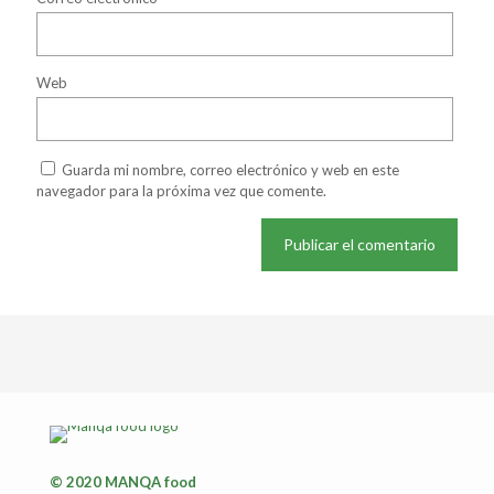
Web
Guarda mi nombre, correo electrónico y web en este
navegador para la próxima vez que comente.
© 2020 MANQA food